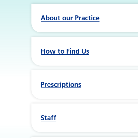
About our Practice
How to Find Us
Prescriptions
Staff