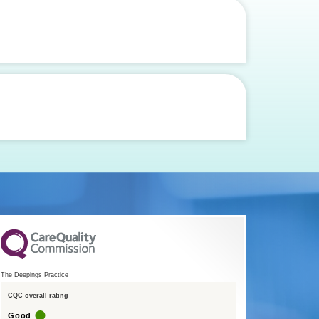
The Deepings Practice
CQC overall rating
Good