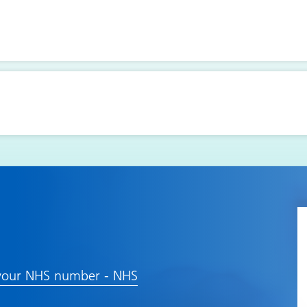
your NHS number - NHS