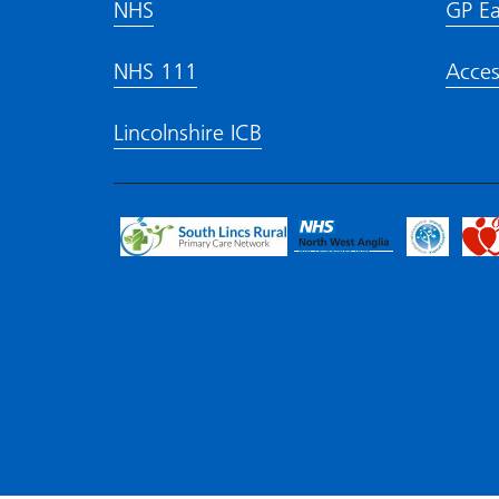
NHS
GP Ea
NHS 111
Acces
Lincolnshire ICB