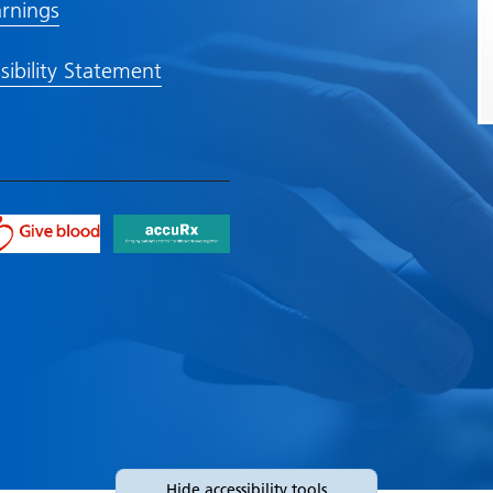
rnings
sibility Statement
Hide
accessibility tools