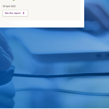
29 April 2022
See the report