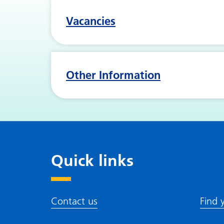
Vacancies
Other Information
Quick links
Contact us
Find 