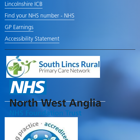
Lincolnshire ICB
Find your NHS number - NHS
GP Earnings
Accessibility Statement