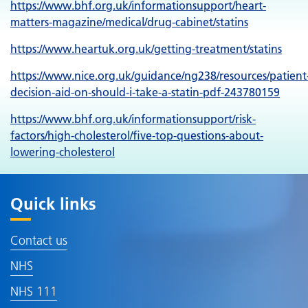
https://www.bhf.org.uk/informationsupport/heart-
matters-magazine/medical/drug-cabinet/statins
https://www.heartuk.org.uk/getting-treatment/statins
https://www.nice.org.uk/guidance/ng238/resources/patient
decision-aid-on-should-i-take-a-statin-pdf-243780159
https://www.bhf.org.uk/informationsupport/risk-
factors/high-cholesterol/five-top-questions-about-
lowering-cholesterol
Quick links
Contact us
NHS
NHS 111