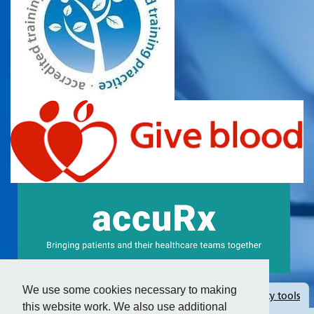
We use some cookies necessary to making
Hide
accessibility tools
this website work. We also use additional