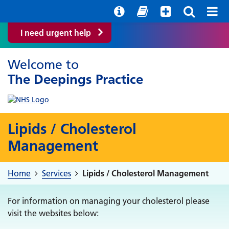
Help with your mental health
Out of hours information
Easy Read
I need urgent help
Welcome to
The Deepings Practice
Lipids / Cholesterol
Management
Home
Services
Lipids / Cholesterol Management
For information on managing your cholesterol please
visit the websites below: